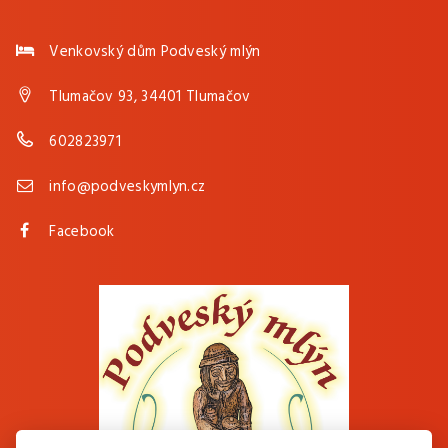
Venkovský dům Podveský mlýn
Tlumačov 93, 34401 Tlumačov
602823971
info@podveskymlyn.cz
Facebook