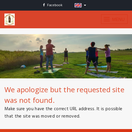
Facebook
MENU
We apologize but the requested site
was not found.
Make sure you have the correct URL address. It is possible
that the site was moved or removed.